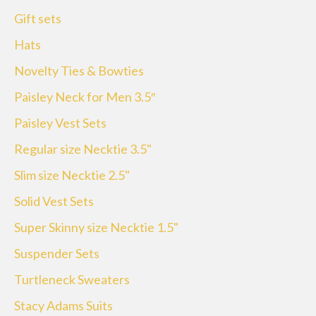
Gift sets
Hats
Novelty Ties & Bowties
Paisley Neck for Men 3.5″
Paisley Vest Sets
Regular size Necktie 3.5"
Slim size Necktie 2.5"
Solid Vest Sets
Super Skinny size Necktie 1.5"
Suspender Sets
Turtleneck Sweaters
Stacy Adams Suits