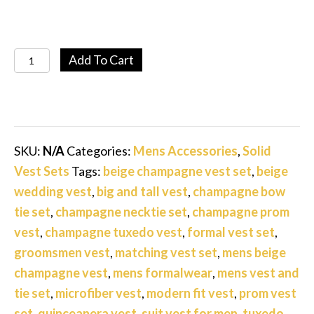
Men’s
Add To Cart
Beige
Champagne
Solid
Vest
SKU:
N/A
Categories:
Mens Accessories
,
Solid
Set
Vest Sets
Tags:
beige champagne vest set
,
beige
with
wedding vest
,
big and tall vest
,
champagne bow
Tie,
tie set
,
champagne necktie set
,
champagne prom
Bow
vest
,
champagne tuxedo vest
,
formal vest set
,
Tie
groomsmen vest
,
matching vest set
,
mens beige
&
champagne vest
,
mens formalwear
,
mens vest and
Pocket
tie set
,
microfiber vest
,
modern fit vest
,
prom vest
Square
set
,
quinceanera vest
,
suit vest for men
,
tuxedo