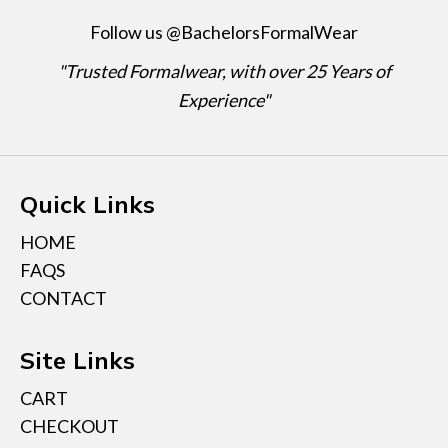
Follow us @BachelorsFormalWear
"Trusted Formalwear, with over 25 Years of
Experience"
Quick Links
HOME
FAQS
CONTACT
Site Links
CART
CHECKOUT