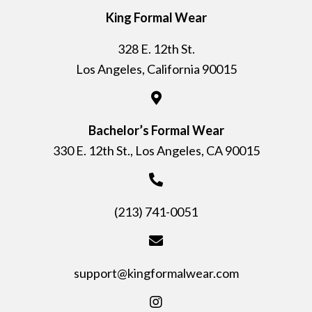
King Formal Wear
328 E. 12th St.
Los Angeles, California 90015
Bachelor’s Formal Wear
330 E. 12th St., Los Angeles, CA 90015
(213) 741-0051
support@kingformalwear.com