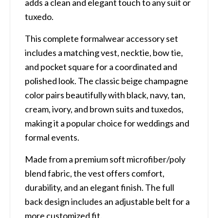
adds a clean and elegant touch to any suit or
tuxedo.
This complete formalwear accessory set
includes a matching vest, necktie, bow tie,
and pocket square for a coordinated and
polished look. The classic beige champagne
color pairs beautifully with black, navy, tan,
cream, ivory, and brown suits and tuxedos,
making it a popular choice for weddings and
formal events.
Made from a premium soft microfiber/poly
blend fabric, the vest offers comfort,
durability, and an elegant finish. The full
back design includes an adjustable belt for a
more customized fit.