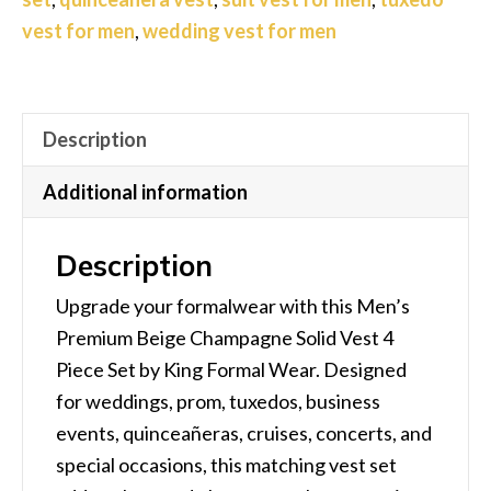
–
vest for men
,
wedding vest for men
Formal
Tuxedo
Vest
for
Description
Weddings,
Additional information
Prom
&
Description
Groomsmen
quantity
Upgrade your formalwear with this Men’s
Premium Beige Champagne Solid Vest 4
Piece Set by King Formal Wear. Designed
for weddings, prom, tuxedos, business
events, quinceañeras, cruises, concerts, and
special occasions, this matching vest set