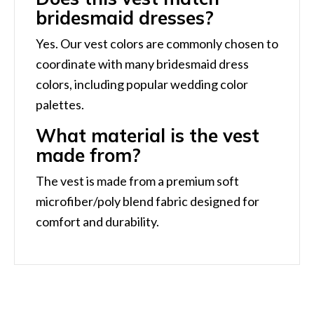
bridesmaid dresses?
Yes. Our vest colors are commonly chosen to
coordinate with many bridesmaid dress
colors, including popular wedding color
palettes.
What material is the vest
made from?
The vest is made from a premium soft
microfiber/poly blend fabric designed for
comfort and durability.