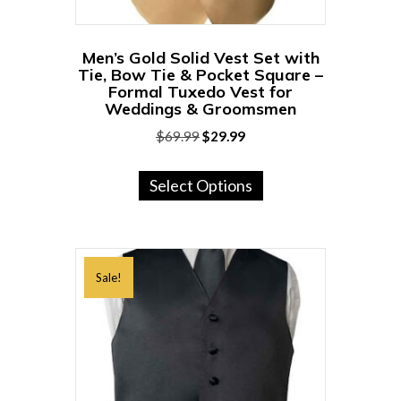
product
page
Men’s Gold Solid Vest Set with
Tie, Bow Tie & Pocket Square –
Formal Tuxedo Vest for
Weddings & Groomsmen
Original
Current
$
69.99
$
29.99
price
price
This
was:
is:
Select Options
product
$69.99.
$29.99.
has
multiple
variants.
Sale!
The
options
may
be
chosen