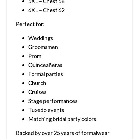
5XL – Chest 58
6XL – Chest 62
Perfect for:
Weddings
Groomsmen
Prom
Quinceañeras
Formal parties
Church
Cruises
Stage performances
Tuxedo events
Matching bridal party colors
Backed by over 25 years of formalwear