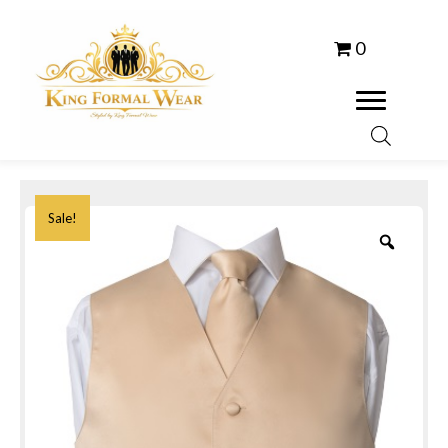
0
Sale!
Zoom