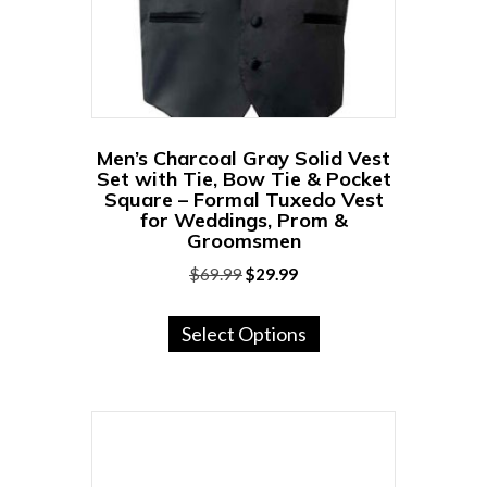
on
the
product
page
Men’s Charcoal Gray Solid Vest
Set with Tie, Bow Tie & Pocket
Square – Formal Tuxedo Vest
for Weddings, Prom &
Groomsmen
Original
Current
$
69.99
$
29.99
price
price
This
was:
is:
Select Options
product
$69.99.
$29.99.
has
multiple
variants.
The