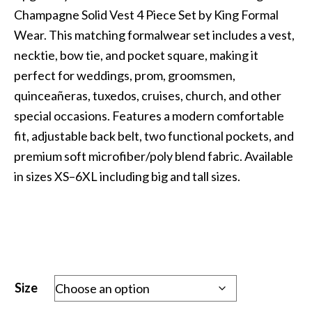
was:
is:
Champagne Solid Vest 4 Piece Set by King Formal
$69.99.
$29.99.
Wear. This matching formalwear set includes a vest,
necktie, bow tie, and pocket square, making it
perfect for weddings, prom, groomsmen,
quinceañeras, tuxedos, cruises, church, and other
special occasions. Features a modern comfortable
fit, adjustable back belt, two functional pockets, and
premium soft microfiber/poly blend fabric. Available
in sizes XS–6XL including big and tall sizes.
Size