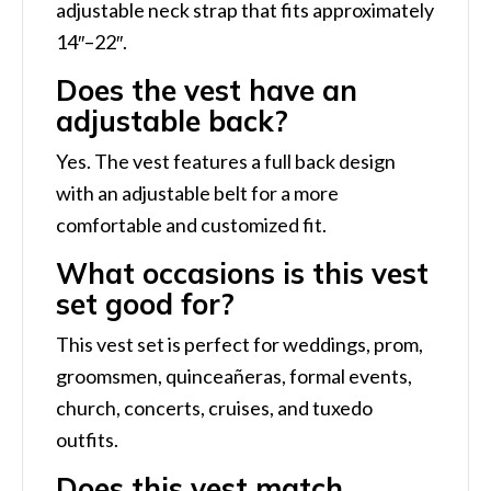
adjustable neck strap that fits approximately
14″–22″.
Does the vest have an
adjustable back?
Yes. The vest features a full back design
with an adjustable belt for a more
comfortable and customized fit.
What occasions is this vest
set good for?
This vest set is perfect for weddings, prom,
groomsmen, quinceañeras, formal events,
church, concerts, cruises, and tuxedo
outfits.
Does this vest match