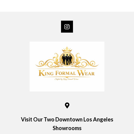
multiple
variants.
The
options
may
be
chosen
on
the
product
page
Visit Our Two Downtown Los Angeles
Showrooms