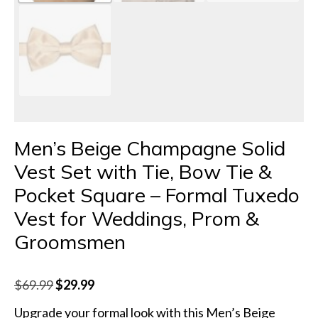
Men’s Beige Champagne Solid
Vest Set with Tie, Bow Tie &
Pocket Square – Formal Tuxedo
Vest for Weddings, Prom &
Groomsmen
Original
Current
$
69.99
$
29.99
price
price
Upgrade your formal look with this Men’s Beige