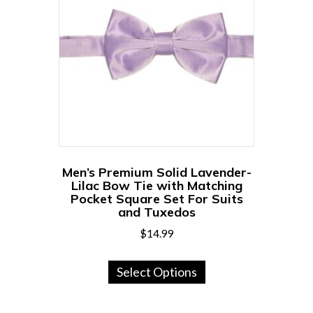
options
may
be
chosen
on
the
product
page
Men’s Premium Solid Lavender-
Lilac Bow Tie with Matching
Pocket Square Set For Suits
and Tuxedos
$
14.99
This
Select Options
product
has