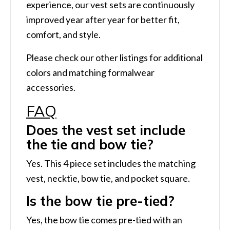
experience, our vest sets are continuously
improved year after year for better fit,
comfort, and style.
Please check our other listings for additional
colors and matching formalwear
accessories.
FAQ
Does the vest set include
the tie and bow tie?
Yes. This 4 piece set includes the matching
vest, necktie, bow tie, and pocket square.
Is the bow tie pre-tied?
Yes, the bow tie comes pre-tied with an