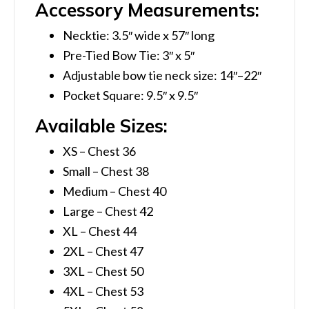
Accessory Measurements:
Necktie: 3.5″ wide x 57″ long
Pre-Tied Bow Tie: 3″ x 5″
Adjustable bow tie neck size: 14″–22″
Pocket Square: 9.5″ x 9.5″
Available Sizes:
XS – Chest 36
Small – Chest 38
Medium – Chest 40
Large – Chest 42
XL – Chest 44
2XL – Chest 47
3XL – Chest 50
4XL – Chest 53