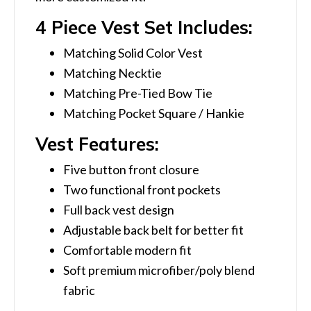
4 Piece Vest Set Includes:
Matching Solid Color Vest
Matching Necktie
Matching Pre-Tied Bow Tie
Matching Pocket Square / Hankie
Vest Features:
Five button front closure
Two functional front pockets
Full back vest design
Adjustable back belt for better fit
Comfortable modern fit
Soft premium microfiber/poly blend
fabric