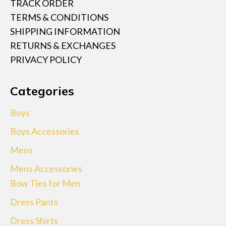
TRACK ORDER
TERMS & CONDITIONS
SHIPPING INFORMATION
RETURNS & EXCHANGES
PRIVACY POLICY
Categories
Boys
Boys Accessories
Mens
Mens Accessories
Bow Ties for Men
Dress Pants
Dress Shirts