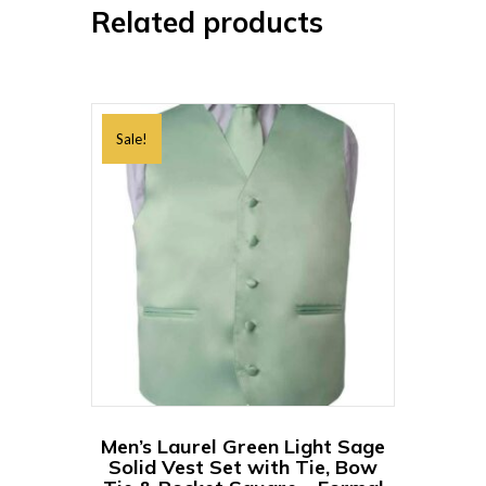
Related products
Sale!
Men’s Laurel Green Light Sage
Solid Vest Set with Tie, Bow